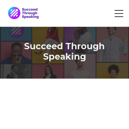
Succeed Through
Speaking