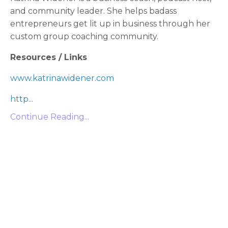
and community leader. She helps badass
entrepreneurs get lit up in business through her
custom group coaching community.
Resources / Links
www.katrinawidener.com
http
...
Continue Reading...