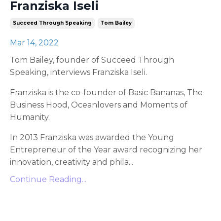
Franziska Iseli
Succeed Through Speaking
Tom Bailey
Mar 14, 2022
Tom Bailey, founder of Succeed Through
Speaking, interviews Franziska Iseli.
Franziska is the co-founder of Basic Bananas, The
Business Hood, Oceanlovers and Moments of
Humanity.
In 2013 Franziska was awarded the Young
Entrepreneur of the Year award recognizing her
innovation, creativity and phila
...
Continue Reading...