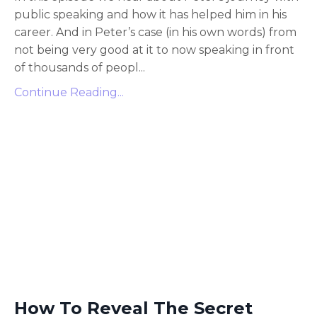
public speaking and how it has helped him in his
career. And in Peter’s case (in his own words) from
not being very good at it to now speaking in front
of thousands of peopl
...
Continue Reading...
How To Reveal The Secret