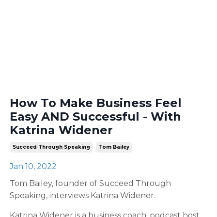
How To Make Business Feel
Easy AND Successful - With
Katrina Widener
Succeed Through Speaking
Tom Bailey
Jan 10, 2022
Tom Bailey, founder of Succeed Through
Speaking, interviews Katrina Widener.
Katrina Widener is a business coach, podcast host,