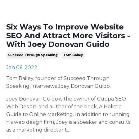
Six Ways To Improve Website
SEO And Attract More Visitors -
With Joey Donovan Guido
Succeed Through Speaking
Tom Bailey
Jan 06, 2022
Tom Bailey, founder of Succeed Through
Speaking, interviews Joey Donovan Guido.
Joey Donovan Guido is the owner of Cuppa SEO
Web Design, and author of the book, A Holistic
Guide to Online Marketing. In addition to running
his web design firm, Joey is a speaker and consults
as a marketing director t
...