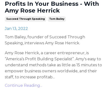
Profits In Your Business - With
Amy Rose Herrick
Succeed Through Speaking
Tom Bailey
Jan 13, 2022
Tom Bailey, founder of Succeed Through
Speaking, interviews Amy Rose Herrick.
Amy Rose Herrick, a career entrepreneur, is
“America’s Profit Building Specialist”. Amy's easy to
understand methods take as little as 15 minutes to
empower business owners worldwide, and their
staff, to increase profitab
...
Continue Reading...