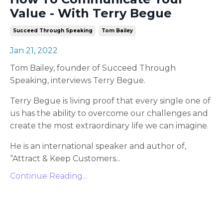
Value - With Terry Begue
Succeed Through Speaking
Tom Bailey
Jan 21, 2022
Tom Bailey, founder of Succeed Through
Speaking, interviews Terry Begue.
Terry Begue is living proof that every single one of
us has the ability to overcome our challenges and
create the most extraordinary life we can imagine.
He is an international speaker and author of,
“Attract & Keep Customers
...
Continue Reading...