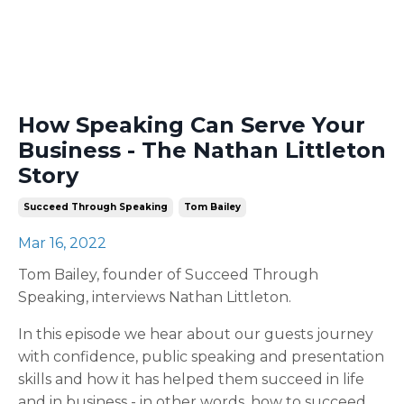
How Speaking Can Serve Your
Business - The Nathan Littleton
Story
Succeed Through Speaking
Tom Bailey
Mar 16, 2022
Tom Bailey, founder of Succeed Through
Speaking, interviews Nathan Littleton.
In this episode we hear about our guests journey
with confidence, public speaking and presentation
skills and how it has helped them succeed in life
and in business - in other words, how to succeed