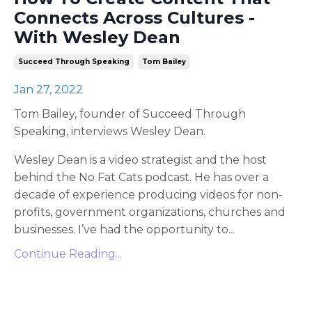
Connects Across Cultures -
With Wesley Dean
Succeed Through Speaking
Tom Bailey
Jan 27, 2022
Tom Bailey, founder of Succeed Through
Speaking, interviews Wesley Dean.
Wesley Dean is a video strategist and the host
behind the No Fat Cats podcast. He has over a
decade of experience producing videos for non-
profits, government organizations, churches and
businesses. I’ve had the opportunity to
...
Continue Reading...