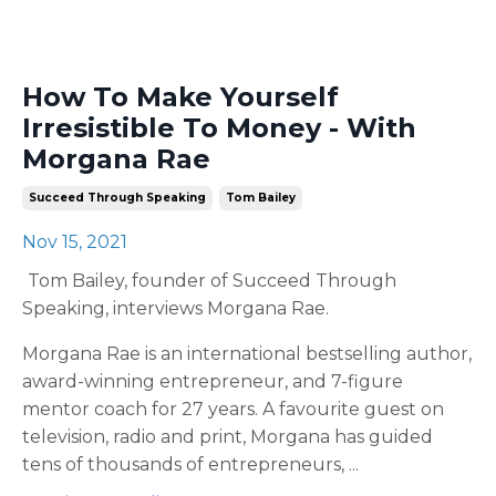
How To Make Yourself
Irresistible To Money - With
Morgana Rae
Succeed Through Speaking
Tom Bailey
Nov 15, 2021
Tom Bailey, founder of Succeed Through
Speaking, interviews Morgana Rae.
Morgana Rae is an international bestselling author,
award-winning entrepreneur, and 7-figure
mentor coach for 27 years. A favourite guest on
television, radio and print, Morgana has guided
tens of thousands of entrepreneurs,
...