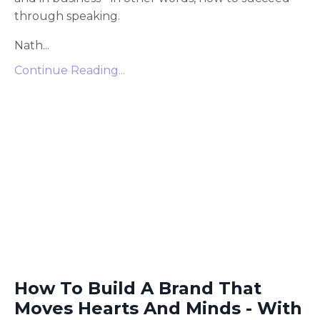
through speaking.
Nath
...
Continue Reading...
How To Build A Brand That
Moves Hearts And Minds - With