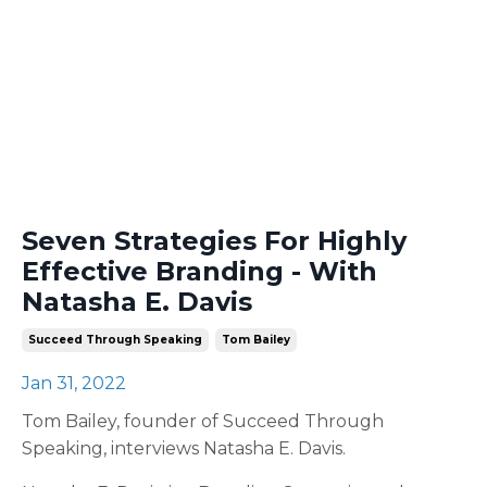
Seven Strategies For Highly
Effective Branding - With
Natasha E. Davis
Succeed Through Speaking
Tom Bailey
Jan 31, 2022
Tom Bailey, founder of Succeed Through
Speaking, interviews Natasha E. Davis.