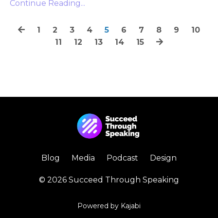
Continue Reading...
1
2
3
4
5
6
7
8
9
10
11
12
13
14
15
Blog
Media
Podcast
Design
© 2026 Succeed Through Speaking
Powered by Kajabi