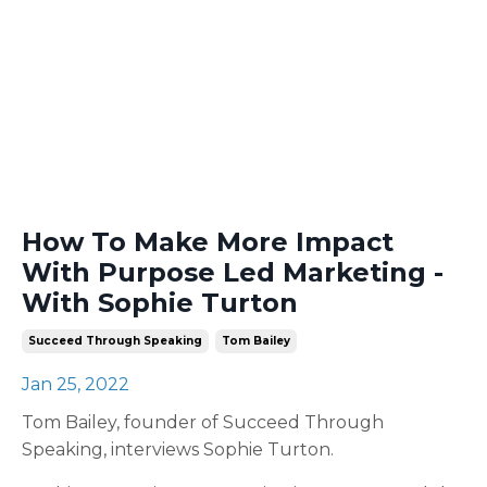
How To Make More Impact
With Purpose Led Marketing -
With Sophie Turton
Succeed Through Speaking
Tom Bailey
Jan 25, 2022
Tom Bailey, founder of Succeed Through
Speaking, interviews Sophie Turton.