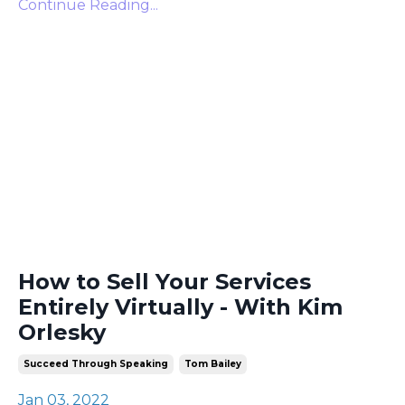
Continue Reading...
How to Sell Your Services
Entirely Virtually - With Kim
Orlesky
Succeed Through Speaking
Tom Bailey
Jan 03, 2022