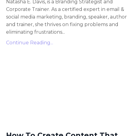
Natasha E. Davis, is a Branding Strategist and
Corporate Trainer. As a certified expert in email &
social media marketing, branding, speaker, author
and trainer, she thrives on fixing problems and
eliminating frustrations
...
Continue Reading...
How To Create Content That