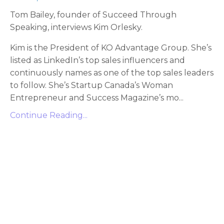
Tom Bailey, founder of Succeed Through
Speaking, interviews Kim Orlesky.
Kim is the President of KO Advantage Group. She’s
listed as LinkedIn’s top sales influencers and
continuously names as one of the top sales leaders
to follow. She’s Startup Canada’s Woman
Entrepreneur and Success Magazine’s mo
...
Continue Reading...