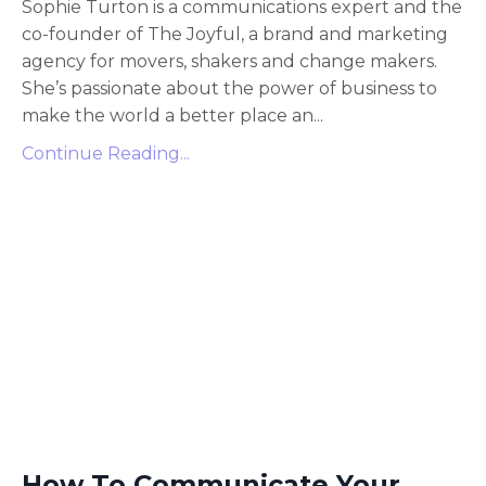
Sophie Turton is a communications expert and the
co-founder of The Joyful, a brand and marketing
agency for movers, shakers and change makers.
She’s passionate about the power of business to
make the world a better place an...
Continue Reading...
How To Communicate Your