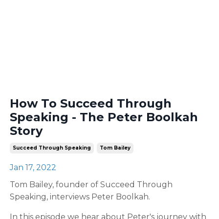
How To Succeed Through
Speaking - The Peter Boolkah
Story
Succeed Through Speaking
Tom Bailey
Jan 17, 2022
Tom Bailey, founder of Succeed Through
Speaking, interviews Peter Boolkah.
In this episode we hear about Peter's journey with