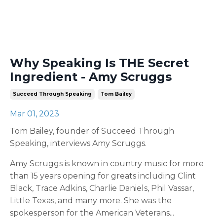
Why Speaking Is THE Secret
Ingredient - Amy Scruggs
Succeed Through Speaking
Tom Bailey
Mar 01, 2023
Tom Bailey, founder of Succeed Through
Speaking, interviews Amy Scruggs.
Amy Scruggs is known in country music for more
than 15 years opening for greats including Clint
Black, Trace Adkins, Charlie Daniels, Phil Vassar,
Little Texas, and many more. She was the
spokesperson for the American Veterans
...