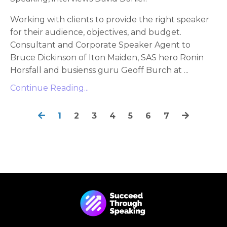
Working with clients to provide the right speaker
for their audience, objectives, and budget.
Consultant and Corporate Speaker Agent to
Bruce Dickinson of Iton Maiden, SAS hero Ronin
Horsfall and busienss guru Geoff Burch at ...
Continue Reading...
1
2
3
4
5
6
7