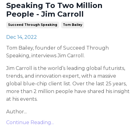
Speaking To Two Million
People - Jim Carroll
Succeed Through Speaking
Tom Bailey
Dec 14, 2022
Tom Bailey, founder of Succeed Through
Speaking, interviews Jim Carroll.
Jim Carroll is the world’s leading global futurists,
trends, and innovation expert, with a massive
global blue-chip client list. Over the last 25 years,
more than 2 million people have shared his insight
at his events.
Author...
Continue Reading...