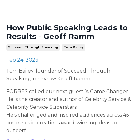
How Public Speaking Leads to
Results - Geoff Ramm
Succeed Through Speaking
Tom Bailey
Feb 24, 2023
Tom Bailey, founder of Succeed Through
Speaking, interviews Geoff Ramm.
FORBES called our next guest ‘A Game Changer’
He is the creator and author of Celebrity Service &
Celebrity Service Superstars.
He’s challenged and inspired audiences across 45
countries in creating award-winning ideas to
outperf
...