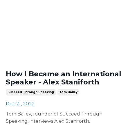
How I Became an International
Speaker - Alex Staniforth
Succeed Through Speaking
Tom Bailey
Dec 21, 2022
Tom Bailey, founder of Succeed Through
Speaking, interviews Alex Staniforth.