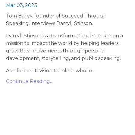
Mar 03, 2023
Tom Bailey, founder of Succeed Through
Speaking, interviews Darryll Stinson.
Darryll Stinson is a transformational speaker on a
mission to impact the world by helping leaders
grow their movements through personal
development, storytelling, and public speaking.
As a former Division 1 athlete who lo
...
Continue Reading...