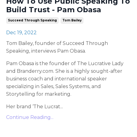
How To Use Public Speaking To
Build Trust - Pam Obasa
Succeed Through Speaking
Tom Bailey
Dec 19, 2022
Tom Bailey, founder of Succeed Through
Speaking, interviews Pam Obasa.
Pam Obasa is the founder of The Lucrative Lady
and Branderry.com. She is a highly sought-after
business coach and international speaker
specializing in Sales, Sales Systems, and
Storytelling for marketing.
Her brand ‘The Lucrat...
Continue Reading...