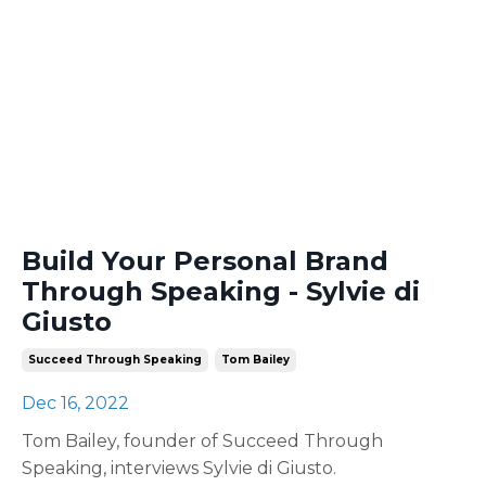
Build Your Personal Brand
Through Speaking - Sylvie di
Giusto
Succeed Through Speaking
Tom Bailey
Dec 16, 2022
Tom Bailey, founder of Succeed Through
Speaking, interviews Sylvie di Giusto.