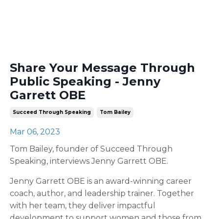
Share Your Message Through
Public Speaking - Jenny
Garrett OBE
Succeed Through Speaking
Tom Bailey
Mar 06, 2023
Tom Bailey, founder of Succeed Through
Speaking, interviews Jenny Garrett OBE.
Jenny Garrett OBE is an award-winning career
coach, author, and leadership trainer. Together
with her team, they deliver impactful
development to support women and those from