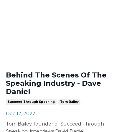
Behind The Scenes Of The
Speaking Industry - Dave
Daniel
Succeed Through Speaking
Tom Bailey
Dec 12, 2022
Tom Bailey, founder of Succeed Through
Speaking, interviews David Daniel.