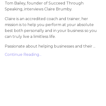
Tom Bailey, founder of Succeed Through
Speaking, interviews Claire Brumby.
Claire is an accredited coach and trainer; her
mission is to help you perform at your absolute
best both personally and in your business so you
can truly live a limitless life.
Passionate about helping businesses and their
...
Continue Reading...