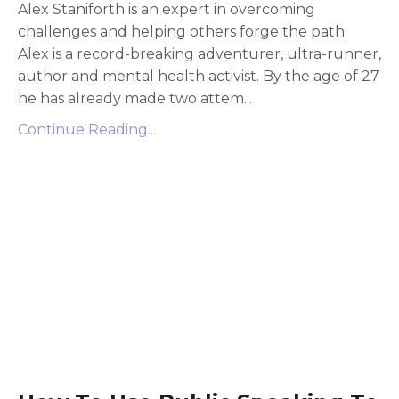
Alex Staniforth is an expert in overcoming
challenges and helping others forge the path.
Alex is a record-breaking adventurer, ultra-runner,
author and mental health activist. By the age of 27
he has already made two attem...
Continue Reading...