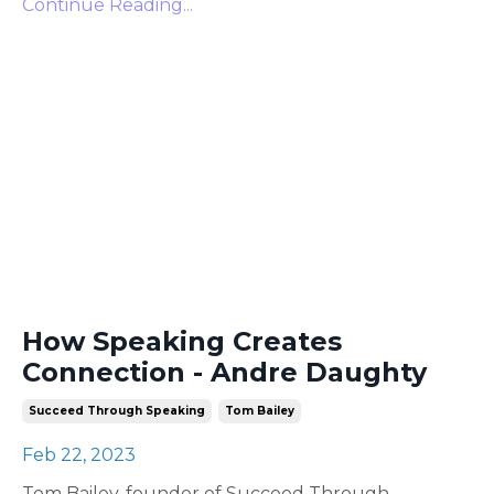
Continue Reading...
How Speaking Creates
Connection - Andre Daughty
Succeed Through Speaking
Tom Bailey
Feb 22, 2023
Tom Bailey, founder of Succeed Through