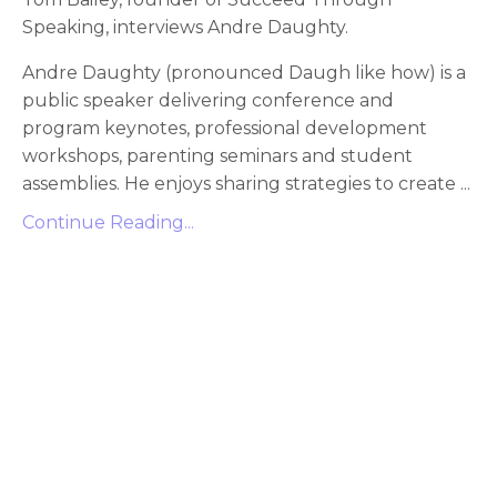
Speaking, interviews Andre Daughty.
Andre Daughty (pronounced Daugh like how) is a
public speaker delivering conference and
program keynotes, professional development
workshops, parenting seminars and student
assemblies. He enjoys sharing strategies to create
...
Continue Reading...