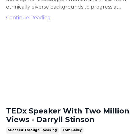
ethnically diverse backgrounds to progress at
...
Continue Reading...
TEDx Speaker With Two Million
Views - Darryll Stinson
Succeed Through Speaking
Tom Bailey