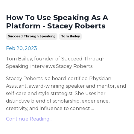
How To Use Speaking As A
Platform - Stacey Roberts
Succeed Through Speaking
Tom Bailey
Feb 20, 2023
Tom Bailey, founder of Succeed Through
Speaking, interviews Stacey Roberts.
Stacey Roberts is a board-certified Physician
Assistant, award-winning speaker and mentor, and
self-care and style strategist. She uses her
distinctive blend of scholarship, experience,
creativity, and influence to connect
...
Continue Reading...