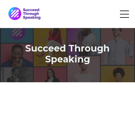
Succeed Through
Speaking