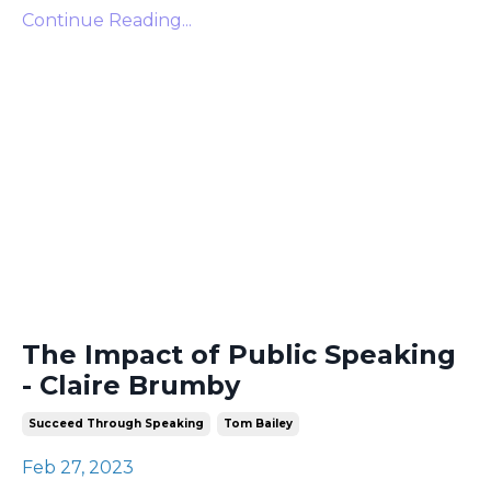
Continue Reading...
The Impact of Public Speaking
- Claire Brumby
Succeed Through Speaking
Tom Bailey
Feb 27, 2023