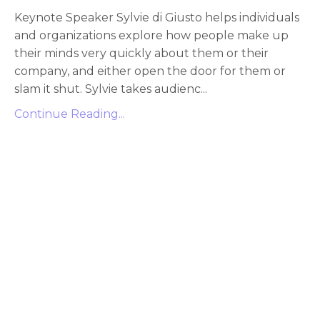
Keynote Speaker Sylvie di Giusto helps individuals
and organizations explore how people make up
their minds very quickly about them or their
company, and either open the door for them or
slam it shut. Sylvie takes audienc...
Continue Reading...