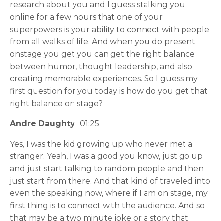
research about you and I guess stalking you
online for a few hours that one of your
superpowers is your ability to connect with people
from all walks of life. And when you do present
onstage you get you can get the right balance
between humor, thought leadership, and also
creating memorable experiences. So I guess my
first question for you today is how do you get that
right balance on stage?
Andre Daughty
01:25
Yes, I was the kid growing up who never met a
stranger. Yeah, I was a good you know, just go up
and just start talking to random people and then
just start from there. And that kind of traveled into
even the speaking now, where if I am on stage, my
first thing is to connect with the audience. And so
that may be a two minute joke or a story that