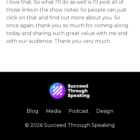
I love that. So what I'll do as well is I'll post all of
those links in the show notes. So people can just
click on that and find out more about you. So
once again, thank you so much for coming along
today and sharing such great value with me and
with our audience. Thank you very much.
Blog
Media
Podcast
Design
© 2026 Succeed Through Speaking