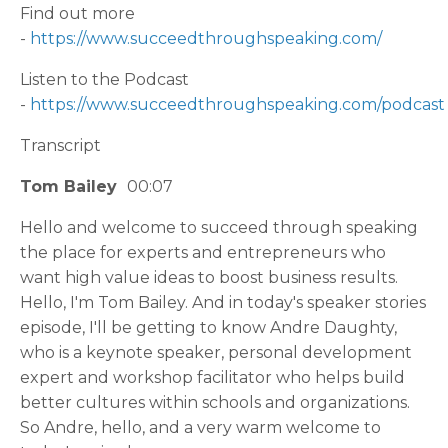
Find out more
-
https://www.succeedthroughspeaking.com/
Listen to the Podcast
-
https://www.succeedthroughspeaking.com/podcast
Transcript
Tom Bailey
00:07
Hello and welcome to succeed through speaking
the place for experts and entrepreneurs who
want high value ideas to boost business results.
Hello, I'm Tom Bailey. And in today's speaker stories
episode, I'll be getting to know Andre Daughty,
who is a keynote speaker, personal development
expert and workshop facilitator who helps build
better cultures within schools and organizations.
So Andre, hello, and a very warm welcome to