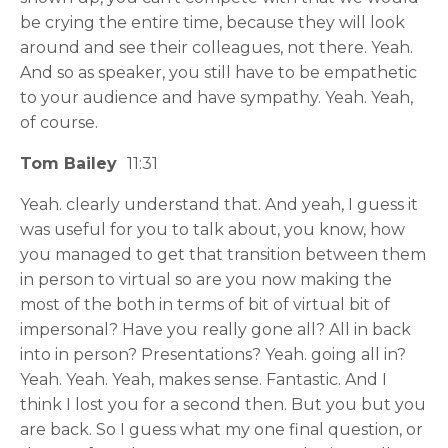
be crying the entire time, because they will look
around and see their colleagues, not there. Yeah.
And so as speaker, you still have to be empathetic
to your audience and have sympathy. Yeah. Yeah,
of course.
Tom Bailey
11:31
Yeah. clearly understand that. And yeah, I guess it
was useful for you to talk about, you know, how
you managed to get that transition between them
in person to virtual so are you now making the
most of the both in terms of bit of virtual bit of
impersonal? Have you really gone all? All in back
into in person? Presentations? Yeah. going all in?
Yeah. Yeah. Yeah, makes sense. Fantastic. And I
think I lost you for a second then. But you but you
are back. So I guess what my one final question, or