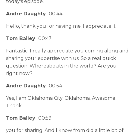
today's episode.
Andre Daughty
00:44
Hello, thank you for having me. I appreciate it.
Tom Bailey
00:47
Fantastic. I really appreciate you coming along and
sharing your expertise with us. So a real quick
question. Whereabouts in the world? Are you
right now?
Andre Daughty
00:54
Yes, I am Oklahoma City, Oklahoma. Awesome.
Thank
Tom Bailey
00:59
you for sharing. And I know from did a little bit of