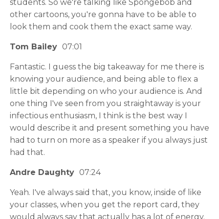
students. So we're talking like Spongebob and
other cartoons, you're gonna have to be able to
look them and cook them the exact same way.
Tom Bailey
07:01
Fantastic. I guess the big takeaway for me there is
knowing your audience, and being able to flex a
little bit depending on who your audience is. And
one thing I've seen from you straightaway is your
infectious enthusiasm, I think is the best way I
would describe it and present something you have
had to turn on more as a speaker if you always just
had that.
Andre Daughty
07:24
Yeah. I've always said that, you know, inside of like
your classes, when you get the report card, they
would always say that actually has a lot of energy.