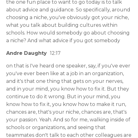
the one fun place to want to go today is to talk
about advice and guidance. So specifically, around
choosing a niche, you've obviously got your niche,
what you talk about building cultures within
schools. How would somebody go about choosing
a niche? And what advice if you got somebody
Andre Daughty
12:17
on that is I've heard one speaker, say, if you've ever
you've ever been like at a job in an organization,
and it's that one thing that gets on your nerves,
and in your mind, you know how to fix it. But they
continue to do it wrong. But in your mind, you
know how to fix it, you know how to make it run,
chances are, that's your niche, chances are, that's
your passion. Yeah. And so for me, walking inside of
schools or organizations, and seeing that
teammates don't talk to each other colleagues are