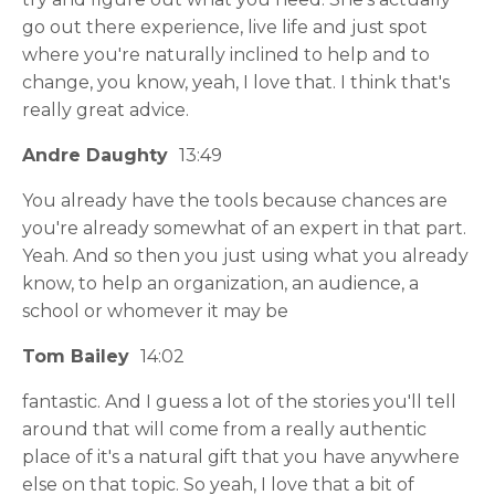
go out there experience, live life and just spot
where you're naturally inclined to help and to
change, you know, yeah, I love that. I think that's
really great advice.
Andre Daughty
13:49
You already have the tools because chances are
you're already somewhat of an expert in that part.
Yeah. And so then you just using what you already
know, to help an organization, an audience, a
school or whomever it may be
Tom Bailey
14:02
fantastic. And I guess a lot of the stories you'll tell
around that will come from a really authentic
place of it's a natural gift that you have anywhere
else on that topic. So yeah, I love that a bit of