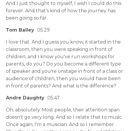
And I just thought to myself, I wish I could do this
forever. And that's kind of how the journey has
been going so far.
Tom Bailey
05:29
I love that. And I guess you know, it started in the
classroom, then you were speaking in front of
children, and I know you've run workshops for
parents, do you? Do you become a different type
of speaker and you're onstage in front of a class or
audience of children, then you would have been
in front of parents? And what is the difference?
Andre Daughty
05:47
Oh, absolutely. Most people, their attention span
doesn't go very long. And so I relate that to music.
Once again, I'm a musician. And so I remember