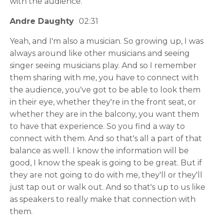
with the audience.
Andre Daughty
02:31
Yeah, and I'm also a musician. So growing up, I was
always around like other musicians and seeing
singer seeing musicians play. And so I remember
them sharing with me, you have to connect with
the audience, you've got to be able to look them
in their eye, whether they're in the front seat, or
whether they are in the balcony, you want them
to have that experience. So you find a way to
connect with them. And so that's all a part of that
balance as well. I know the information will be
good, I know the speak is going to be great. But if
they are not going to do with me, they'll or they'll
just tap out or walk out. And so that's up to us like
as speakers to really make that connection with
them.