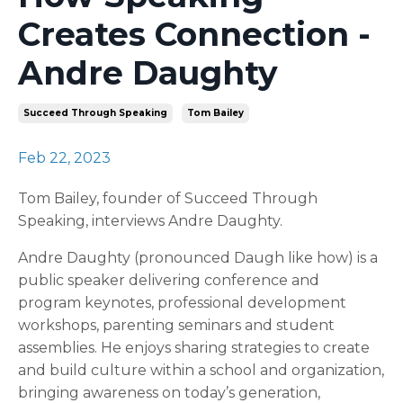
Creates Connection -
Andre Daughty
Succeed Through Speaking
Tom Bailey
Feb 22, 2023
Tom Bailey, founder of Succeed Through
Speaking, interviews Andre Daughty.
Andre Daughty (pronounced Daugh like how) is a
public speaker delivering conference and
program keynotes, professional development
workshops, parenting seminars and student
assemblies. He enjoys sharing strategies to create
and build culture within a school and organization,
bringing awareness on today’s generation,