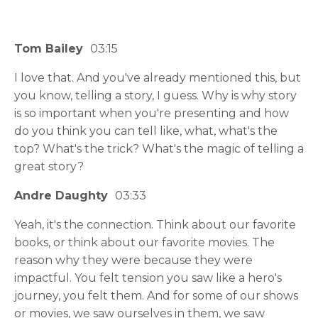
Tom Bailey
03:15
I love that. And you've already mentioned this, but
you know, telling a story, I guess. Why is why story
is so important when you're presenting and how
do you think you can tell like, what, what's the
top? What's the trick? What's the magic of telling a
great story?
Andre Daughty
03:33
Yeah, it's the connection. Think about our favorite
books, or think about our favorite movies. The
reason why they were because they were
impactful. You felt tension you saw like a hero's
journey, you felt them. And for some of our shows
or movies, we saw ourselves in them, we saw