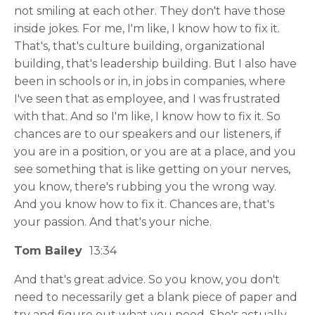
not smiling at each other. They don't have those
inside jokes. For me, I'm like, I know how to fix it.
That's, that's culture building, organizational
building, that's leadership building. But I also have
been in schools or in, in jobs in companies, where
I've seen that as employee, and I was frustrated
with that. And so I'm like, I know how to fix it. So
chances are to our speakers and our listeners, if
you are in a position, or you are at a place, and you
see something that is like getting on your nerves,
you know, there's rubbing you the wrong way.
And you know how to fix it. Chances are, that's
your passion. And that's your niche.
Tom Bailey
13:34
And that's great advice. So you know, you don't
need to necessarily get a blank piece of paper and
try and figure out what you need. She's actually