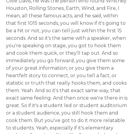
Clive Davis, he was the person who found Whitney
Houston, Rolling Stones, Earth, Wind, and Fire, I
mean, all these famous acts, and he said, within
that first 1015 seconds, you will know if it's going to
be a hit or not, you can tell just within the first 15
seconds. And so it's the same with a speaker, when
you're speaking on stage, you got to hook them
and cook them quick, or they'll tap out. And so
immediately you go forward, you give them some
of your great information, or you give them a
heartfelt story to connect, or you tell a fact, or
statistic or truth that really hooks them, and cooks
them. Yeah. And so it's that exact same way, that
exact same feeling. And then once we're there in is
great. So if it's a student led or student auditorium
or a student audience, you still hook them and
cook them. But you've got to do it more relatable
to students. Yeah, especially if it's elementary