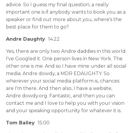
advice. So I guess my final question, a really
important one is if anybody wants to book you as a
speaker or find out more about you, where's the
best place for them to go?
Andre Daughty
14:22
Yes, there are only two Andre daddies in this world.
I've Googled it. One person lives in New York. The
other one is me. And so I have mine under all social
media. Andre dowdy, a MDR EDAUGHTY. So
wherever your social media platform is, chances
are I'm there. And then also, I have a website,
Andre dowdy.org. Fantastic, and then you can
contact me and I love to help you with your vision
and your speaking opportunity for whatever it is.
Tom Bailey
15:00