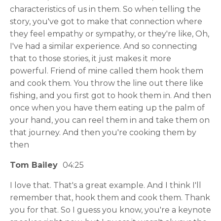
characteristics of us in them. So when telling the
story, you've got to make that connection where
they feel empathy or sympathy, or they're like, Oh,
I've had a similar experience. And so connecting
that to those stories, it just makes it more
powerful. Friend of mine called them hook them
and cook them. You throw the line out there like
fishing, and you first got to hook them in. And then
once when you have them eating up the palm of
your hand, you can reel them in and take them on
that journey. And then you're cooking them by
then
Tom Bailey
04:25
I love that. That's a great example. And I think I'll
remember that, hook them and cook them. Thank
you for that. So I guess you know, you're a keynote