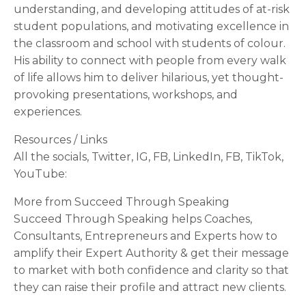
understanding, and developing attitudes of at-risk
student populations, and motivating excellence in
the classroom and school with students of colour.
His ability to connect with people from every walk
of life allows him to deliver hilarious, yet thought-
provoking presentations, workshops, and
experiences.
Resources / Links
All the socials, Twitter, IG, FB, LinkedIn, FB, TikTok,
YouTube:
More from Succeed Through Speaking
Succeed Through Speaking helps Coaches,
Consultants, Entrepreneurs and Experts how to
amplify their Expert Authority & get their message
to market with both confidence and clarity so that
they can raise their profile and attract new clients.