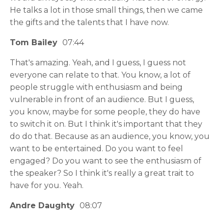
He talks a lot in those small things, then we came
the gifts and the talents that I have now.
Tom Bailey
07:44
That's amazing. Yeah, and I guess, I guess not
everyone can relate to that. You know, a lot of
people struggle with enthusiasm and being
vulnerable in front of an audience. But I guess,
you know, maybe for some people, they do have
to switch it on. But I think it's important that they
do do that. Because as an audience, you know, you
want to be entertained. Do you want to feel
engaged? Do you want to see the enthusiasm of
the speaker? So I think it's really a great trait to
have for you. Yeah.
Andre Daughty
08:07