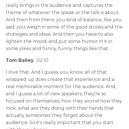
really brings in the audience and captures the
theme of whatever the speak or the talk is about.
And then from there, you kind of balance, like you
said, you weigh in some of the good stories and the
strategies and ideas. And then you have to also
lighten the mood, and put some humor in it in
some jokes and funny, funny things like that.
Tom Bailey
02:10
I love that. And I guess, you know, all of that
wrapped up does create that experience and a
real memorable moment for the audience. And,
and I guess a lot of new speakers, they're so
focused on themselves, how they sound how they
look, what are they doing with their hands that
actually sometimes they forget about the
audience. So it's really important that you start