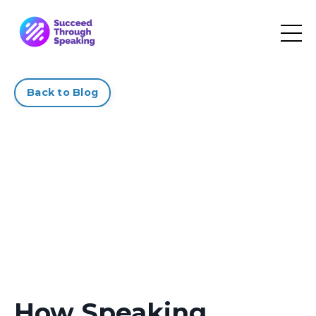
Back to Blog
How Speaking