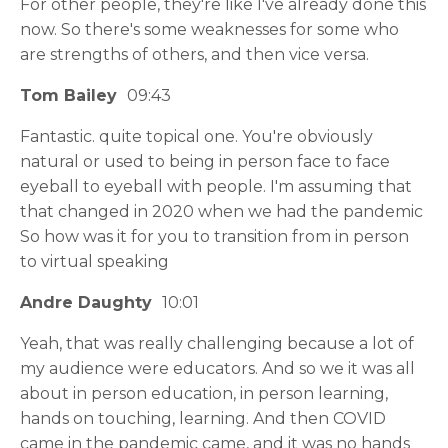
For other people, they're like I've already done this
now. So there's some weaknesses for some who
are strengths of others, and then vice versa.
Tom Bailey
09:43
Fantastic. quite topical one. You're obviously
natural or used to being in person face to face
eyeball to eyeball with people. I'm assuming that
that changed in 2020 when we had the pandemic
So how was it for you to transition from in person
to virtual speaking
Andre Daughty
10:01
Yeah, that was really challenging because a lot of
my audience were educators. And so we it was all
about in person education, in person learning,
hands on touching, learning. And then COVID
came in the pandemic came, and it was no hands