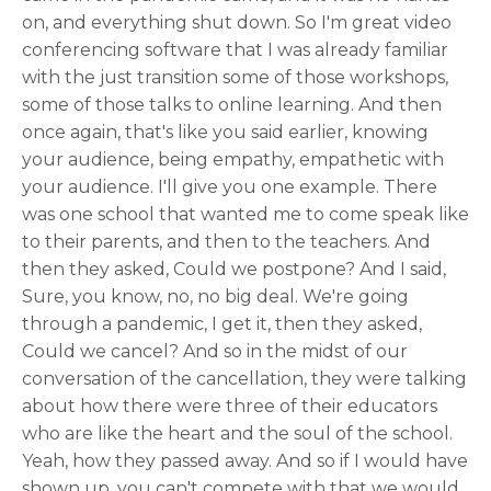
on, and everything shut down. So I'm great video
conferencing software that I was already familiar
with the just transition some of those workshops,
some of those talks to online learning. And then
once again, that's like you said earlier, knowing
your audience, being empathy, empathetic with
your audience. I'll give you one example. There
was one school that wanted me to come speak like
to their parents, and then to the teachers. And
then they asked, Could we postpone? And I said,
Sure, you know, no, no big deal. We're going
through a pandemic, I get it, then they asked,
Could we cancel? And so in the midst of our
conversation of the cancellation, they were talking
about how there were three of their educators
who are like the heart and the soul of the school.
Yeah, how they passed away. And so if I would have
shown up, you can't compete with that we would