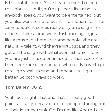
Is that infotainment? I've heard a friend coined
that phrase, like, if you're up there listening to
anybody speak, you want to be entertained, but
you also want some relevant information. Yeah, for
some people, it comes really easy on a stage. For
others, it takes some work. Just once again, just
like a musician, there are some people who are just
naturally talent. And they're virtuosos, and they
get on the stage with whatever instrument and
you are just amazed or amazed at their voice. And
then there are other people who really have to go
through vocal training and rehearsals to get
better. So both ways do work.
Tom Bailey
08:45
Yeah, both right, that and that's a really good
point, actually, because a lot of people starting out
in their journey, think, Oh, I'm not like Andre, I can