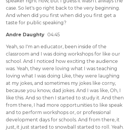
speaker right now, but I guess it wasn't always the
case. So let's go right back to the very beginning.
And when did you first when did you first get a
taste for public speaking?
Andre Daughty
04:45
Yeah, so I'm an educator, been inside of the
classroom and I was doing workshops for like our
school. And I noticed how exciting the audience
was. Yeah, they were loving what I was teaching
loving what I was doing Like, they were laughing
at my jokes, and sometimes my jokes like corny,
because you know, dad jokes. And I was like, Oh, I
like this. And so then I started to study it. And then
from there, I had more opportunities to like speak
and to perform workshops or, or professional
development days for schools. And from there, it
just, it just started to snowball started to roll. Yeah.