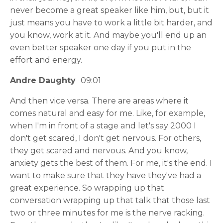
never become a great speaker like him, but, but it
just means you have to work a little bit harder, and
you know, work at it. And maybe you'll end up an
even better speaker one day if you put in the
effort and energy.
Andre Daughty
09:01
And then vice versa. There are areas where it
comes natural and easy for me. Like, for example,
when I'm in front of a stage and let's say 2000 I
don't get scared, I don't get nervous. For others,
they get scared and nervous. And you know,
anxiety gets the best of them. For me, it's the end. I
want to make sure that they have they've had a
great experience. So wrapping up that
conversation wrapping up that talk that those last
two or three minutes for me is the nerve racking.