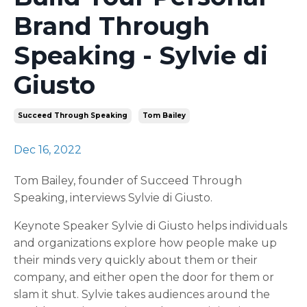
Brand Through
Speaking - Sylvie di
Giusto
Succeed Through Speaking
Tom Bailey
Dec 16, 2022
Tom Bailey, founder of Succeed Through
Speaking, interviews Sylvie di Giusto.
Keynote Speaker Sylvie di Giusto helps individuals
and organizations explore how people make up
their minds very quickly about them or their
company, and either open the door for them or
slam it shut. Sylvie takes audiences around the