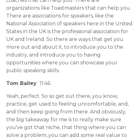
coaches that can help you. There are
organizations like Toastmasters that can help you.
There are associations for speakers, like the
National Association of speakers here in the United
States in the UK is the professional association for
UK and Ireland. So there are ways that get you
more out and about it, to introduce you to the
industry, and introduce you to having
opportunities where you can showcase your
public speaking skills.
Tom Bailey
11:46
Yeah, perfect. So so get out there, you know,
practice, get used to feeling uncomfortable, and,
and then keep going from there. And obviously,
the big takeaway for me is to really make sure
you've got that niche, that thing where you can
solve a problem, you can add some real value to