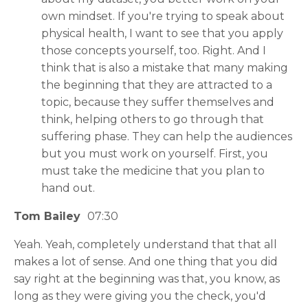
own mindset. If you're trying to speak about
physical health, I want to see that you apply
those concepts yourself, too. Right. And I
think that is also a mistake that many making
the beginning that they are attracted to a
topic, because they suffer themselves and
think, helping others to go through that
suffering phase. They can help the audiences
but you must work on yourself. First, you
must take the medicine that you plan to
hand out.
Tom Bailey
07:30
Yeah. Yeah, completely understand that that all
makes a lot of sense. And one thing that you did
say right at the beginning was that, you know, as
long as they were giving you the check, you'd