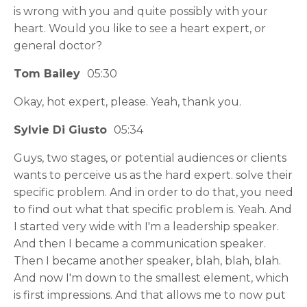
is wrong with you and quite possibly with your
heart. Would you like to see a heart expert, or
general doctor?
Tom Bailey
05:30
Okay, hot expert, please. Yeah, thank you.
Sylvie Di Giusto
05:34
Guys, two stages, or potential audiences or clients
wants to perceive us as the hard expert. solve their
specific problem. And in order to do that, you need
to find out what that specific problem is. Yeah. And
I started very wide with I'm a leadership speaker.
And then I became a communication speaker.
Then I became another speaker, blah, blah, blah.
And now I'm down to the smallest element, which
is first impressions. And that allows me to now put