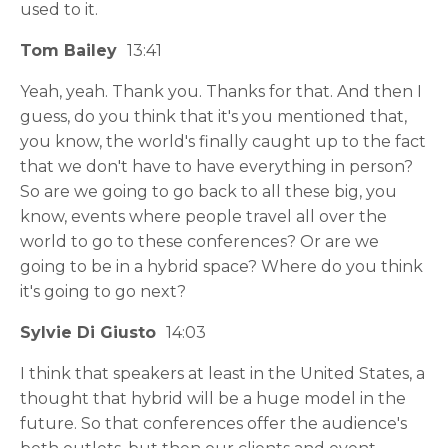
used to it.
Tom Bailey
13:41
Yeah, yeah. Thank you. Thanks for that. And then I
guess, do you think that it's you mentioned that,
you know, the world's finally caught up to the fact
that we don't have to have everything in person?
So are we going to go back to all these big, you
know, events where people travel all over the
world to go to these conferences? Or are we
going to be in a hybrid space? Where do you think
it's going to go next?
Sylvie Di Giusto
14:03
I think that speakers at least in the United States, a
thought that hybrid will be a huge model in the
future. So that conferences offer the audience's