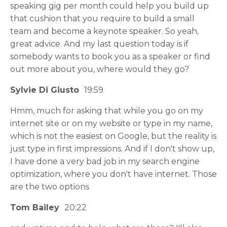
speaking gig per month could help you build up
that cushion that you require to build a small
team and become a keynote speaker. So yeah,
great advice. And my last question today is if
somebody wants to book you as a speaker or find
out more about you, where would they go?
Sylvie Di Giusto
19:59
Hmm, much for asking that while you go on my
internet site or on my website or type in my name,
which is not the easiest on Google, but the reality is
just type in first impressions. And if I don't show up,
I have done a very bad job in my search engine
optimization, where you don't have internet. Those
are the two options
Tom Bailey
20:22