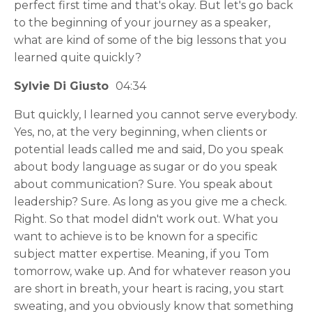
perfect first time and that's okay. But let's go back
to the beginning of your journey as a speaker,
what are kind of some of the big lessons that you
learned quite quickly?
Sylvie Di Giusto
04:34
But quickly, I learned you cannot serve everybody.
Yes, no, at the very beginning, when clients or
potential leads called me and said, Do you speak
about body language as sugar or do you speak
about communication? Sure. You speak about
leadership? Sure. As long as you give me a check.
Right. So that model didn't work out. What you
want to achieve is to be known for a specific
subject matter expertise. Meaning, if you Tom
tomorrow, wake up. And for whatever reason you
are short in breath, your heart is racing, you start
sweating, and you obviously know that something