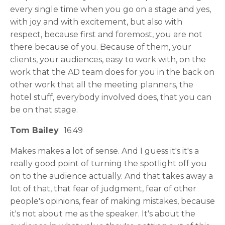
every single time when you go on a stage and yes,
with joy and with excitement, but also with
respect, because first and foremost, you are not
there because of you. Because of them, your
clients, your audiences, easy to work with, on the
work that the AD team does for you in the back on
other work that all the meeting planners, the
hotel stuff, everybody involved does, that you can
be on that stage.
Tom Bailey
16:49
Makes makes a lot of sense. And I guess it's it's a
really good point of turning the spotlight off you
on to the audience actually. And that takes away a
lot of that, that fear of judgment, fear of other
people's opinions, fear of making mistakes, because
it's not about me as the speaker. It's about the