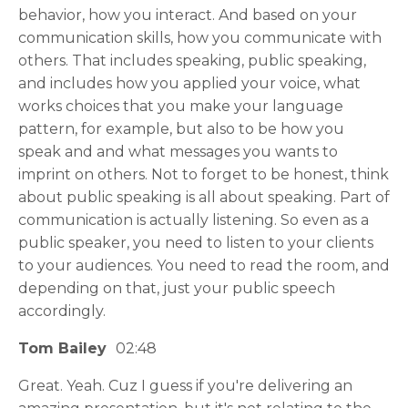
behavior, how you interact. And based on your
communication skills, how you communicate with
others. That includes speaking, public speaking,
and includes how you applied your voice, what
works choices that you make your language
pattern, for example, but also to be how you
speak and and what messages you wants to
imprint on others. Not to forget to be honest, think
about public speaking is all about speaking. Part of
communication is actually listening. So even as a
public speaker, you need to listen to your clients
to your audiences. You need to read the room, and
depending on that, just your public speech
accordingly.
Tom Bailey
02:48
Great. Yeah. Cuz I guess if you're delivering an