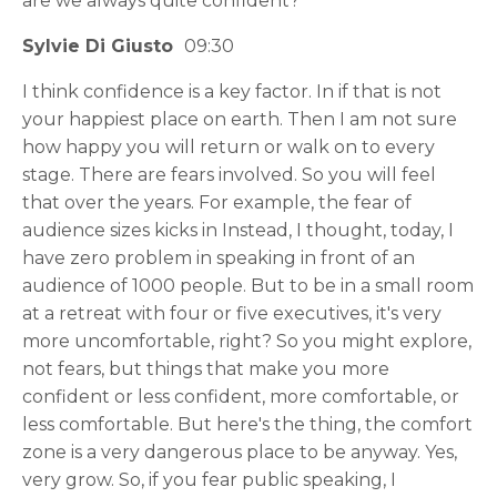
are we always quite confident?
Sylvie Di Giusto
09:30
I think confidence is a key factor. In if that is not
your happiest place on earth. Then I am not sure
how happy you will return or walk on to every
stage. There are fears involved. So you will feel
that over the years. For example, the fear of
audience sizes kicks in Instead, I thought, today, I
have zero problem in speaking in front of an
audience of 1000 people. But to be in a small room
at a retreat with four or five executives, it's very
more uncomfortable, right? So you might explore,
not fears, but things that make you more
confident or less confident, more comfortable, or
less comfortable. But here's the thing, the comfort
zone is a very dangerous place to be anyway. Yes,
very grow. So, if you fear public speaking, I