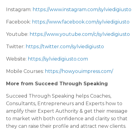
Instagram:
https://www.instagram.com/sylviedigiusto
Facebook:
https://www.facebook.com/sylviedigiusto
Youtube:
https://www.youtube.com/c/sylviedigiusto
Twitter:
https://twitter.com/sylviedigiusto
Website:
https://sylviedigiusto.com
Mobile Courses:
https://howyouimpress.com/
More from Succeed Through Speaking
Succeed Through Speaking helps Coaches,
Consultants, Entrepreneurs and Experts how to
amplify their Expert Authority & get their message
to market with both confidence and clarity so that
they can raise their profile and attract new clients.