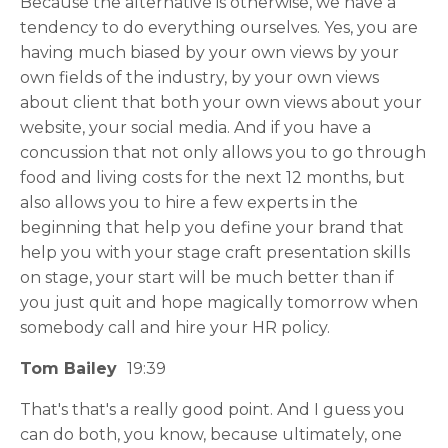
Because the alternative is otherwise, we have a
tendency to do everything ourselves. Yes, you are
having much biased by your own views by your
own fields of the industry, by your own views
about client that both your own views about your
website, your social media. And if you have a
concussion that not only allows you to go through
food and living costs for the next 12 months, but
also allows you to hire a few experts in the
beginning that help you define your brand that
help you with your stage craft presentation skills
on stage, your start will be much better than if
you just quit and hope magically tomorrow when
somebody call and hire your HR policy.
Tom Bailey
19:39
That's that's a really good point. And I guess you
can do both, you know, because ultimately, one