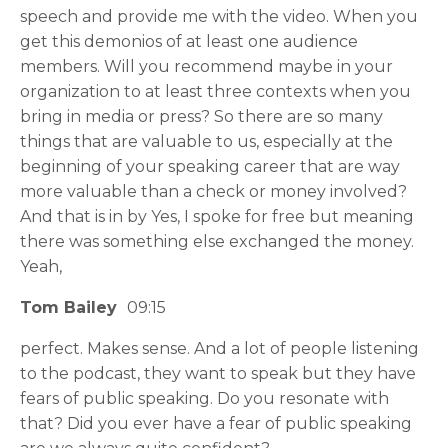
speech and provide me with the video. When you
get this demonios of at least one audience
members. Will you recommend maybe in your
organization to at least three contexts when you
bring in media or press? So there are so many
things that are valuable to us, especially at the
beginning of your speaking career that are way
more valuable than a check or money involved?
And that is in by Yes, I spoke for free but meaning
there was something else exchanged the money.
Yeah,
Tom Bailey
09:15
perfect. Makes sense. And a lot of people listening
to the podcast, they want to speak but they have
fears of public speaking. Do you resonate with
that? Did you ever have a fear of public speaking