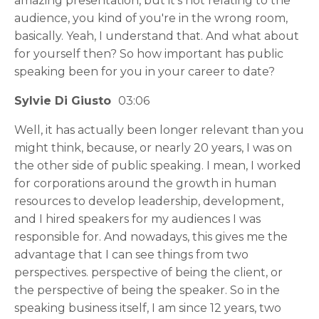
amazing presentation, but it's not relating to the
audience, you kind of you're in the wrong room,
basically. Yeah, I understand that. And what about
for yourself then? So how important has public
speaking been for you in your career to date?
Sylvie Di Giusto
03:06
Well, it has actually been longer relevant than you
might think, because, or nearly 20 years, I was on
the other side of public speaking. I mean, I worked
for corporations around the growth in human
resources to develop leadership, development,
and I hired speakers for my audiences I was
responsible for. And nowadays, this gives me the
advantage that I can see things from two
perspectives. perspective of being the client, or
the perspective of being the speaker. So in the
speaking business itself, I am since 12 years, two