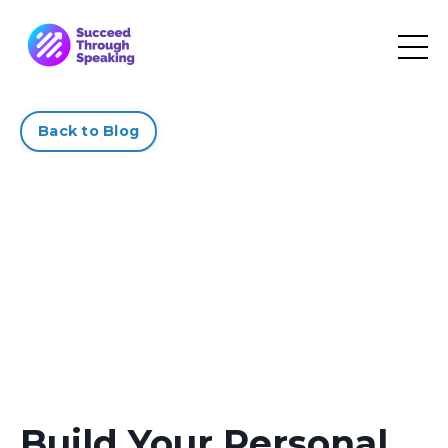
Back to Blog
Build Your Personal