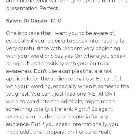
audience in what value they're getting out of this
presentation. Perfect.
Sylvie Di Giusto
17:10
One is to take that I want you to be aware of,
especially if you're going to speak internationally.
Very careful since with resident very beginning
with your word choices, yes. On where you speak,
bring cultural sensitivity with your cultural
awareness. Don't use examples that are not
applicable for the audience that use Be careful
with your wording, especially when it comes to the
toughest. You can't just lead one METAFONT
word to word into the Admiralty might mean
something totally different. Right? So again,
respect your audience and criteria for any
audience. But if you speak internationally, you
need additional preparation. For sure. Yeah,