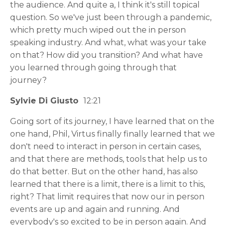
the audience. And quite a, I think it's still topical
question. So we've just been through a pandemic,
which pretty much wiped out the in person
speaking industry. And what, what was your take
on that? How did you transition? And what have
you learned through going through that
journey?
Sylvie Di Giusto
12:21
Going sort of its journey, I have learned that on the
one hand, Phil, Virtus finally finally learned that we
don't need to interact in person in certain cases,
and that there are methods, tools that help us to
do that better. But on the other hand, has also
learned that there is a limit, there is a limit to this,
right? That limit requires that now our in person
events are up and again and running. And
everybody's so excited to be in person again. And