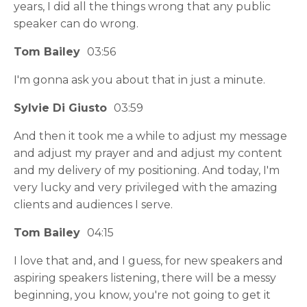
years, I did all the things wrong that any public
speaker can do wrong.
Tom Bailey
03:56
I'm gonna ask you about that in just a minute.
Sylvie Di Giusto
03:59
And then it took me a while to adjust my message
and adjust my prayer and and adjust my content
and my delivery of my positioning. And today, I'm
very lucky and very privileged with the amazing
clients and audiences I serve.
Tom Bailey
04:15
I love that and, and I guess, for new speakers and
aspiring speakers listening, there will be a messy
beginning, you know, you're not going to get it