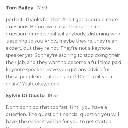
Tom Bailey
17:59
perfect. Thanks for that. And I got a couple more
questions. Before we close. I think the first
question for me is really, if anybody's listening who
is aspiring to you know, maybe they're, they're an
expert, but they're not. They're not a keynote
speaker yet. So they're aspiring to stop doing their
their job, and they want to become a full time paid.
keynote speaker. Have you got any advice for
those people in that transition? Don't quit your
chalk? Yeah, okay, good.
Sylvie Di Giusto
18:32
Don't don't do that too fast. Until you have a
question. The question financial question you will
have, the easier it will be for you to get started.