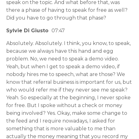
speak on the topic. And what before that, was
there a phase of having to speak for free as well?
Did you have to go through that phase?
Sylvie Di Giusto
07:47
Absolutely. Absolutely. I think, you know, to speak,
because we always have this hand and egg
problem. No, we need to speak a demo video.
Yeah, but when I get to speak a demo video, if
nobody hires me to speech, what are those? We
know that referral business is important for us, but
who would refer me if they never see me speak?
Yeah. So especially at the beginning, I never spoke
for free. But I spoke without a check or money
being involved? Yes. Okay, make some change to
the feed and I require nowadays, I asked for
something that is more valuable to me than
actually the money meaning that you record my