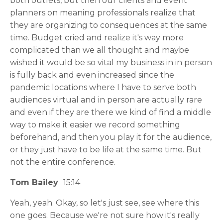
both outlets, but then our clients and event
planners on meaning professionals realize that
they are organizing to consequences at the same
time. Budget cried and realize it's way more
complicated than we all thought and maybe
wished it would be so vital my business in in person
is fully back and even increased since the
pandemic locations where I have to serve both
audiences virtual and in person are actually rare
and even if they are there we kind of find a middle
way to make it easier we record something
beforehand, and then you play it for the audience,
or they just have to be life at the same time. But
not the entire conference.
Tom Bailey
15:14
Yeah, yeah. Okay, so let's just see, see where this
one goes. Because we're not sure how it's really