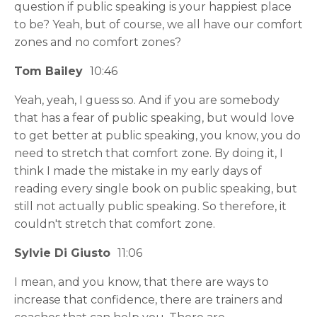
question if public speaking is your happiest place
to be? Yeah, but of course, we all have our comfort
zones and no comfort zones?
Tom Bailey
10:46
Yeah, yeah, I guess so. And if you are somebody
that has a fear of public speaking, but would love
to get better at public speaking, you know, you do
need to stretch that comfort zone. By doing it, I
think I made the mistake in my early days of
reading every single book on public speaking, but
still not actually public speaking. So therefore, it
couldn't stretch that comfort zone.
Sylvie Di Giusto
11:06
I mean, and you know, that there are ways to
increase that confidence, there are trainers and