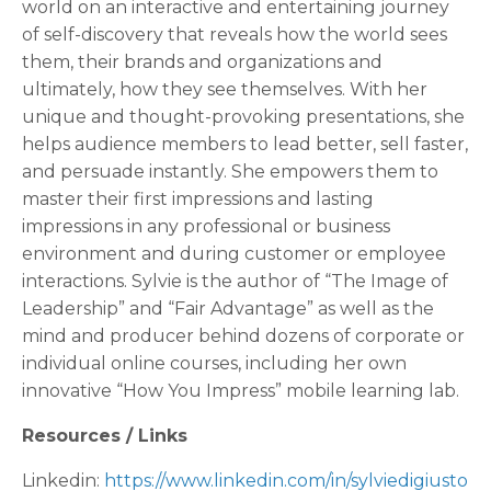
world on an interactive and entertaining journey
of self-discovery that reveals how the world sees
them, their brands and organizations and
ultimately, how they see themselves. With her
unique and thought-provoking presentations, she
helps audience members to lead better, sell faster,
and persuade instantly. She empowers them to
master their first impressions and lasting
impressions in any professional or business
environment and during customer or employee
interactions. Sylvie is the author of “The Image of
Leadership” and “Fair Advantage” as well as the
mind and producer behind dozens of corporate or
individual online courses, including her own
innovative “How You Impress” mobile learning lab.
Resources / Links
Linkedin:
https://www.linkedin.com/in/sylviedigiusto