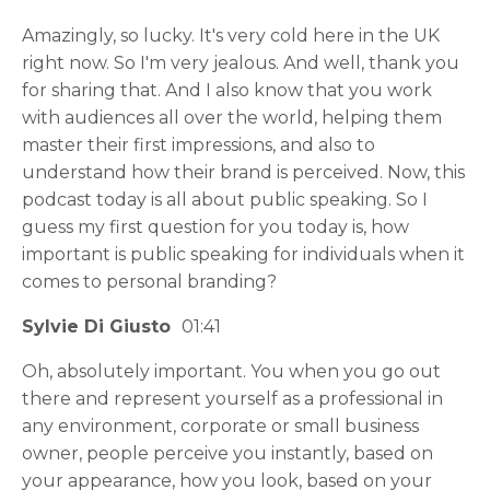
Amazingly, so lucky. It's very cold here in the UK
right now. So I'm very jealous. And well, thank you
for sharing that. And I also know that you work
with audiences all over the world, helping them
master their first impressions, and also to
understand how their brand is perceived. Now, this
podcast today is all about public speaking. So I
guess my first question for you today is, how
important is public speaking for individuals when it
comes to personal branding?
Sylvie Di Giusto
01:41
Oh, absolutely important. You when you go out
there and represent yourself as a professional in
any environment, corporate or small business
owner, people perceive you instantly, based on
your appearance, how you look, based on your