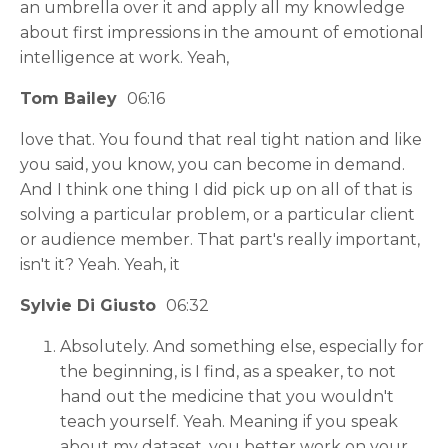
an umbrella over it and apply all my knowledge
about first impressions in the amount of emotional
intelligence at work. Yeah,
Tom Bailey
06:16
love that. You found that real tight nation and like
you said, you know, you can become in demand.
And I think one thing I did pick up on all of that is
solving a particular problem, or a particular client
or audience member. That part's really important,
isn't it? Yeah. Yeah, it
Sylvie Di Giusto
06:32
Absolutely. And something else, especially for
the beginning, is I find, as a speaker, to not
hand out the medicine that you wouldn't
teach yourself. Yeah. Meaning if you speak
about my dataset, you better work on your