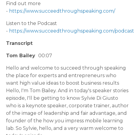
Find out more
-
https://www.succeedthroughspeaking.com/
Listen to the Podcast
-
https://www.succeedthroughspeaking.com/podcast
Transcript
Tom Bailey
00:07
Hello and welcome to succeed through speaking
the place for experts and entrepreneurs who
want high value ideas to boost business results
Hello, I'm Tom Bailey. And in today's speaker stories
episode, I'll be getting to know Sylvie Di Giusto
who is a keynote speaker, corporate trainer, author
of the image of leadership and fair advantage, and
founder of the how you impress mobile learning
lab. So Sylvie, hello, and a very warm welcome to