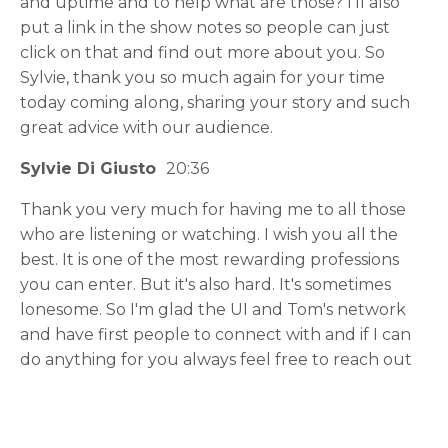
and uptime and to help what are those? I'll also
put a link in the show notes so people can just
click on that and find out more about you. So
Sylvie, thank you so much again for your time
today coming along, sharing your story and such
great advice with our audience.
Sylvie Di Giusto
20:36
Thank you very much for having me to all those
who are listening or watching. I wish you all the
best. It is one of the most rewarding professions
you can enter. But it's also hard. It's sometimes
lonesome. So I'm glad the UI and Tom's network
and have first people to connect with and if I can
do anything for you always feel free to reach out