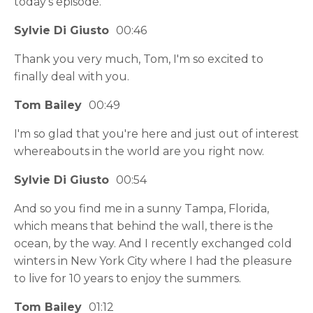
today's episode.
Sylvie Di Giusto
00:46
Thank you very much, Tom, I'm so excited to
finally deal with you.
Tom Bailey
00:49
I'm so glad that you're here and just out of interest
whereabouts in the world are you right now.
Sylvie Di Giusto
00:54
And so you find me in a sunny Tampa, Florida,
which means that behind the wall, there is the
ocean, by the way. And I recently exchanged cold
winters in New York City where I had the pleasure
to live for 10 years to enjoy the summers.
Tom Bailey
01:12