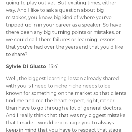
going to play out yet. But exciting times, either
way. And I like to ask a question about big
mistakes, you know, big kind of where you've
tripped up in in your career as a speaker. So have
there been any big turning points or mistakes, or
we could call them failures or learning lessons
that you've had over the years and that you'd like
to share?
Sylvie Di Giusto
15:41
Well, the biggest learning lesson already shared
with you is I need to niche niche needs to be
known for something on the market so that clients
find me find me the heart expert, right, rather
than have to go through a lot of general doctors.
And I really think that that was my biggest mistake
that I made. I would encourage you to always
keep in mind that you have to respect that stage