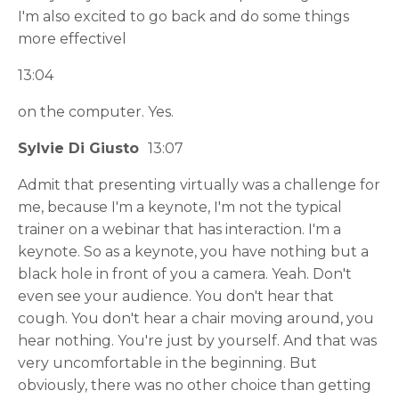
I'm also excited to go back and do some things
more effectivel
13:04
on the computer. Yes.
Sylvie Di Giusto
13:07
Admit that presenting virtually was a challenge for
me, because I'm a keynote, I'm not the typical
trainer on a webinar that has interaction. I'm a
keynote. So as a keynote, you have nothing but a
black hole in front of you a camera. Yeah. Don't
even see your audience. You don't hear that
cough. You don't hear a chair moving around, you
hear nothing. You're just by yourself. And that was
very uncomfortable in the beginning. But
obviously, there was no other choice than getting