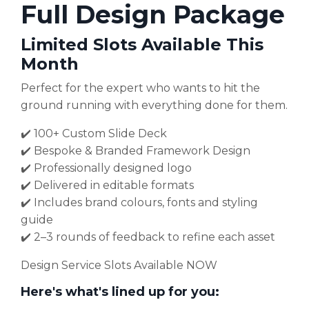
Full Design Package
Limited Slots Available This
Month
Perfect for the expert who wants to hit the
ground running with everything done for them.
✔️ 100+ Custom Slide Deck
✔️ Bespoke & Branded Framework Design
✔️ Professionally designed logo
✔️ Delivered in editable formats
✔️ Includes brand colours, fonts and styling
guide
✔️ 2–3 rounds of feedback to refine each asset
Design Service Slots Available NOW
Here's what's lined up for you: