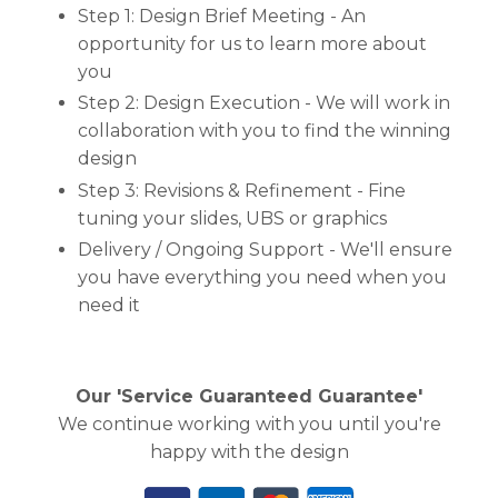
Step 1: Design Brief Meeting - An
opportunity for us to learn more about
you
Step 2: Design Execution - We will work in
collaboration with you to find the winning
design
Step 3: Revisions & Refinement - Fine
tuning your slides, UBS or graphics
Delivery / Ongoing Support - We'll ensure
you have everything you need when you
need it
Our 'Service Guaranteed Guarantee'
We continue working with you until you're
happy with the design